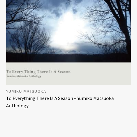
YUMIKO MATSUOKA
To Everything There Is A Season – Yumiko Matsuoka
Anthology