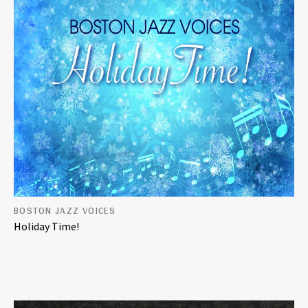
BOSTON JAZZ VOICES
Holiday Time!