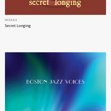
HISAKA
Secret Longing