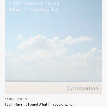
SYNCOPATION
I Still Haven’t Found What I’m Looking For