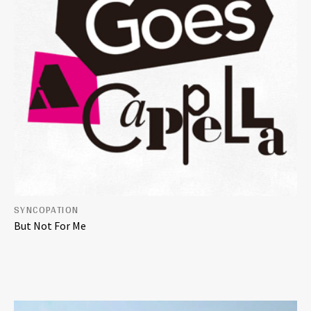
SYNCOPATION
But Not For Me