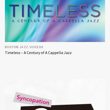
BOSTON JAZZ VOICESS
Timeless – A Century of A Cappella Jazz