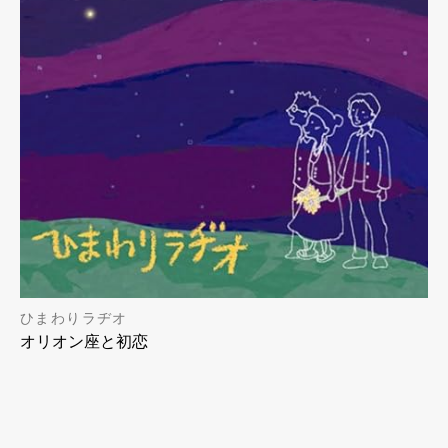
ひまわりラヂオ
オリオン座と初恋