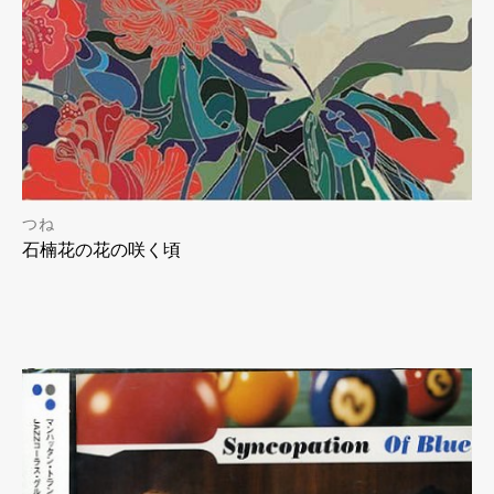
つね
石楠花の花の咲く頃