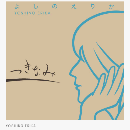
YOSHINO ERIKA