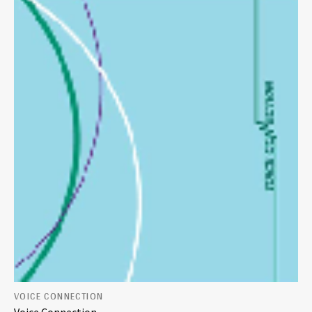
VOICE CONNECTION