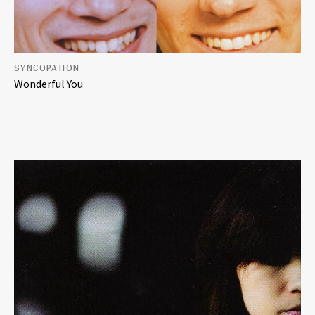
SYNCOPATION
Wonderful You