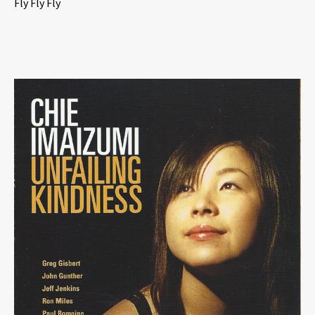
Fly Fly Fly