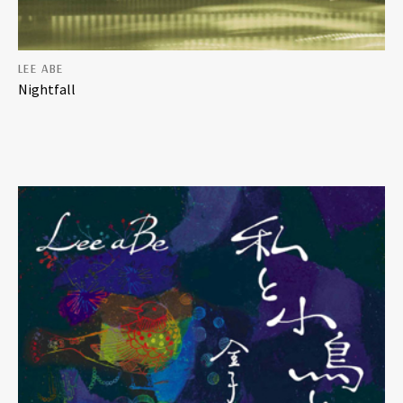
LEE ABE
Nightfall