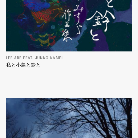
LEE ABE FEAT. JUNKO KAMEI
私と小鳥と鈴と