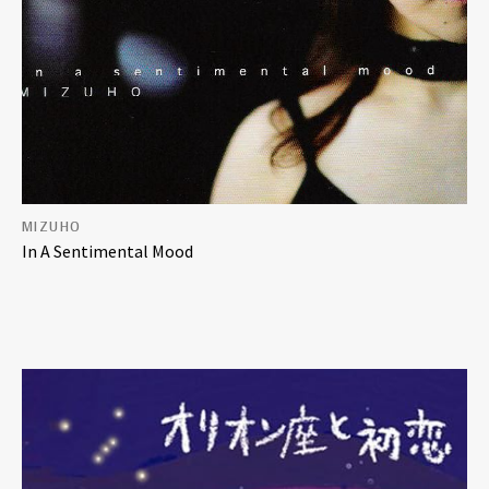
MIZUHO
In A Sentimental Mood