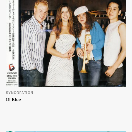
SYNCOPATION
Of Blue