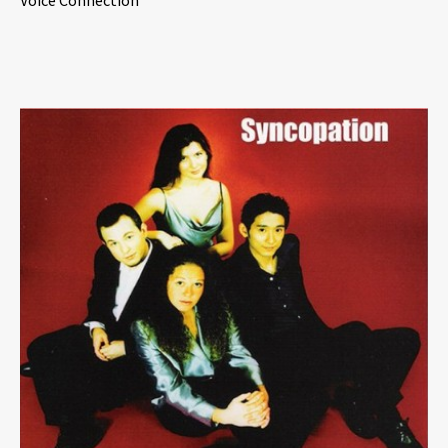
Voice Connection