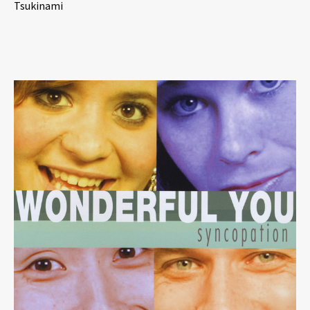
Tsukinami