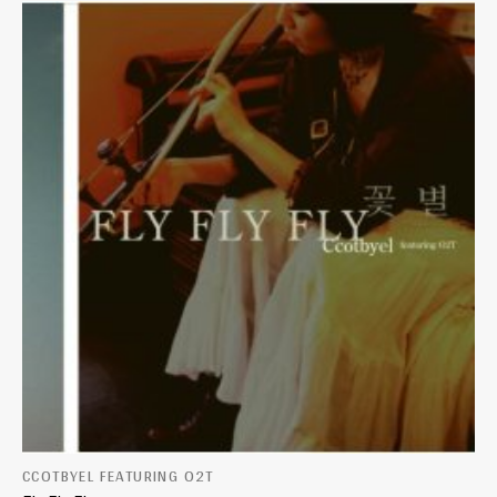
CCOTBYEL FEATURING O2T