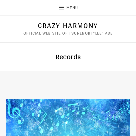
MENU
CRAZY HARMONY
OFFICIAL WEB SITE OF TSUNENORI "LEE" ABE
Records