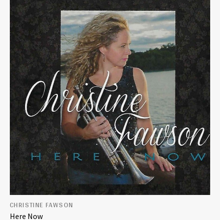
CHRISTINE FAWSON
Here Now