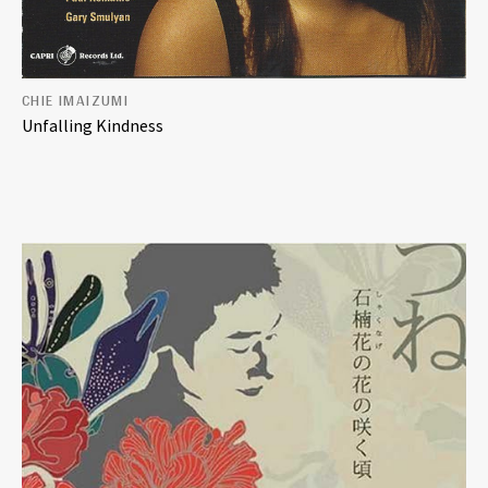
CHIE IMAIZUMI
Unfalling Kindness