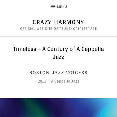
MENU
CRAZY HARMONY
OFFICIAL WEB SITE OF TSUNENORI "LEE" ABE
Timeless – A Century of A Cappella
Jazz
BOSTON JAZZ VOICESS
Record Details
Released:
Genre:
2013
A Cappella Jazz