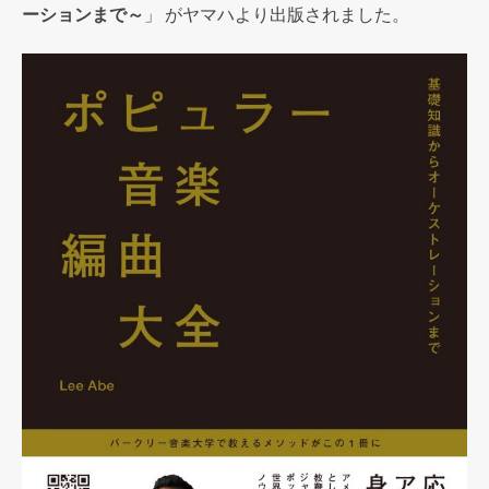
ーションまで～
」 がヤマハより出版されました。