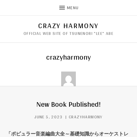
MENU
CRAZY HARMONY
OFFICIAL WEB SITE OF TSUNENORI "LEE" ABE
crazyharmony
New Book Published!
JUNE 5, 2023
CRAZYHARMONY
「ポピュラー音楽編曲大全～基礎知識からオーケストレ