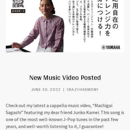
New Music Video Posted
JUNE 30, 2022
CRAZYHARMONY
Check out my latest a cappella music video, “Machigai
Sagashi” featuring my dear friend Junko Kamei. This song is
one of the most well-known J-Pop tunes in the past few
years, and well-worth listening to it, I guarantee!