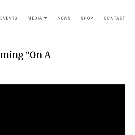
EVENTS
MEDIA
NEWS
SHOP
CONTACT
EXPAND SUBMENU
rming “On A