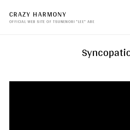
CRAZY HARMONY
OFFICIAL WEB SITE OF TSUNENORI "LEE" ABE
Syncopatio