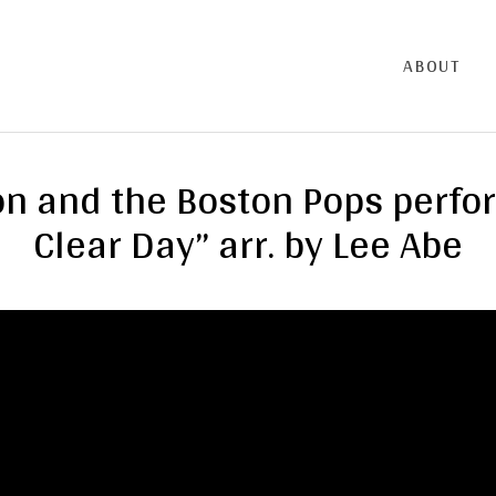
ABOUT
n and the Boston Pops perfo
Clear Day” arr. by Lee Abe