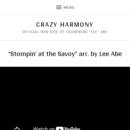
MENU
CRAZY HARMONY
OFFICIAL WEB SITE OF TSUNENORI "LEE" ABE
“Stompin’ at the Savoy” arr. by Lee Abe