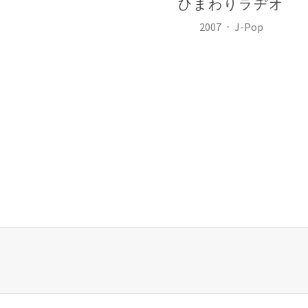
ひまわりラヂオ
Record Details
Released:
Genre:
2007
J-Pop