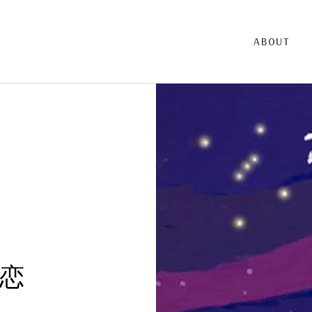
ABOUT
恋