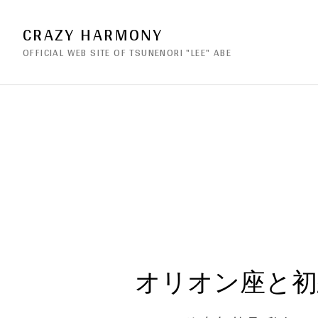
CRAZY HARMONY
OFFICIAL WEB SITE OF TSUNENORI "LEE" ABE
オリオン座と初