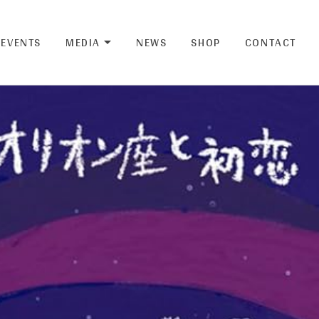
EVENTS
MEDIA
NEWS
SHOP
CONTACT
EXPAND SUBMENU